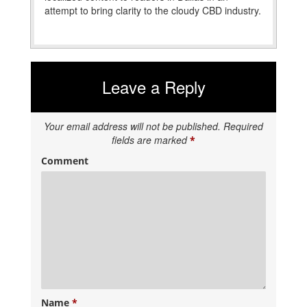
attempt to bring clarity to the cloudy CBD industry.
Leave a Reply
Your email address will not be published.
Required
fields are marked
*
Comment
Name
*