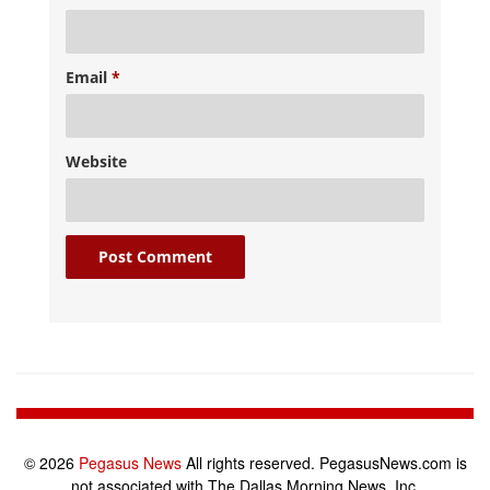
Email
*
Website
© 2026
Pegasus News
All rights reserved. PegasusNews.com is
not associated with The Dallas Morning News, Inc.