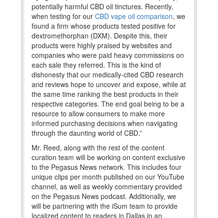
potentially harmful CBD oil tinctures. Recently,
when testing for our
CBD vape oil comparison
, we
found a firm whose products tested positive for
dextromethorphan (DXM). Despite this, their
products were highly praised by websites and
companies who were paid heavy commissions on
each sale they referred. This is the kind of
dishonesty that our medically-cited CBD research
and reviews hope to uncover and expose, while at
the same time ranking the best products in their
respective categories. The end goal being to be a
resource to allow consumers to make more
informed purchasing decisions when navigating
through the daunting world of CBD.”
Mr. Reed, along with the rest of the content
curation team will be working on content exclusive
to the Pegasus News network. This includes four
unique clips per month published on our YouTube
channel, as well as weekly commentary provided
on the Pegasus News podcast. Additionally, we
will be partnering with the iSum team to provide
localized content to readers in Dallas in an