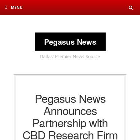
MENU
Sea
Pegasus News
Dallas' Premier News Source
Pegasus News
Announces
Partnership with
CBD Research Firm