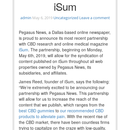
iSum
admin
May 6, 2019
Uncategorized
Leave a comment
Pegasus News, a Dallas-based online newspaper,
is proud to announce its most recent partnership
with CBD research and online medical magazine
iSum
. The partnership, beginning on Monday,
May 6th, 2019, will allow for the syndication of
content published on iSum throughout all web
properties owned by Pegasus News, its
subsidiaries, and affiliates.
James Reed, founder of iSum, says the following:
“We’re extremely excited to be announcing our
partnership with Pegasus News. This partnership
will allow for us to increase the reach of the
content that we publish, which ranges from the
best CBD gummies
to
our recommended CBD
products to alleviate pain
. With the recent rise of
the CBD market, there have been countless firms
trying to capitalize on the craze with low-quality,